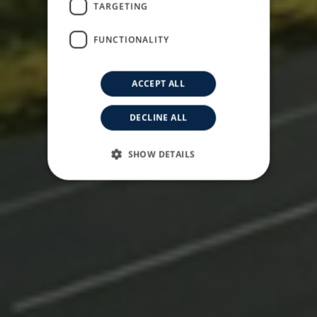
Driving The Future
TARGETING
FUNCTIONALITY
ACCEPT ALL
DECLINE ALL
SHOW DETAILS